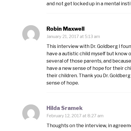
and not get locked up in a mental insti
Robin Maxwell
January 21, 2017 at 5:13 am
This interview with Dr. Goldberg I foun
have a autistic child myself but know o
several of those parents, and because o
have a new sense of hope for their chi
their children. Thank you Dr. Goldber
sense of hope.
Hilda Sramek
February 12, 2017 at 8:27 am
Thoughts on the interview, in agreem