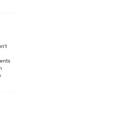
on’t
rents
h
w