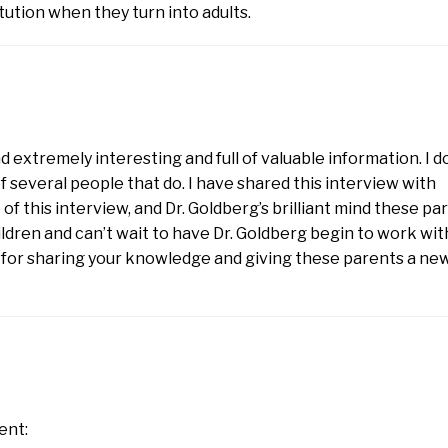
tution when they turn into adults.
d extremely interesting and full of valuable information. I d
f several people that do. I have shared this interview with
f this interview, and Dr. Goldberg’s brilliant mind these pa
ldren and can’t wait to have Dr. Goldberg begin to work wit
g for sharing your knowledge and giving these parents a ne
ent: