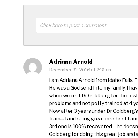
Click here to post a comment
Adriana Arnold
December 31, 2016 at 2:31 am
I am Adriana Arnold from Idaho Falls. 
He was a God send into my family. I ha
when we met Dr Goldberg for the first
problems and not potty trained at 4 ye
Now after 3 years under Dr Goldberg’s 
trained and doing great in school. I a
3rd one is 100% recovered – he doesn
Goldberg for doing this great job and 