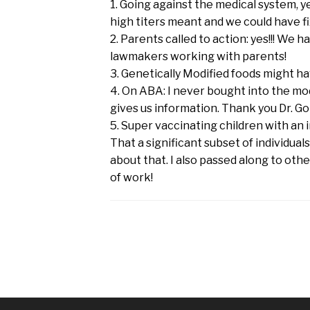
1. Going against the medical system, 
high titers meant and we could have fi
2. Parents called to action: yes!!! We 
lawmakers working with parents!
3. Genetically Modified foods might h
4. On ABA: I never bought into the mo
gives us information. Thank you Dr. Go
5. Super vaccinating children with a
That a significant subset of individual
about that. I also passed along to othe
of work!