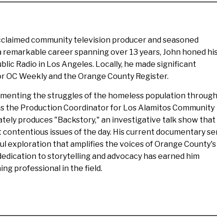
acclaimed community television producer and seasoned
 a remarkable career spanning over 13 years, John honed hi
ublic Radio in Los Angeles. Locally, he made significant
for OC Weekly and the Orange County Register.
umenting the struggles of the homeless population throug
as the Production Coordinator for Los Alamitos Community
ately produces "Backstory," an investigative talk show that
 contentious issues of the day. His current documentary ser
ul exploration that amplifies the voices of Orange County's
edication to storytelling and advocacy has earned him
ng professional in the field.