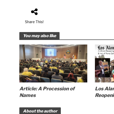
Share This!
You may also like
Article: A Procession of
Los Ala
Names
Reopen
About the author