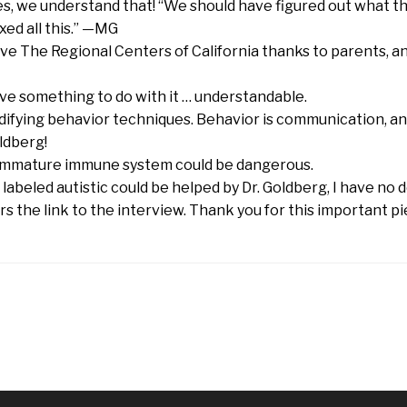
yes, we understand that! “We should have figured out what t
xed all this.” —MG
have The Regional Centers of California thanks to parents, a
ave something to do with it … understandable.
difying behavior techniques. Behavior is communication, and
ldberg!
n immature immune system could be dangerous.
s labeled autistic could be helped by Dr. Goldberg, I have no 
rs the link to the interview. Thank you for this important p