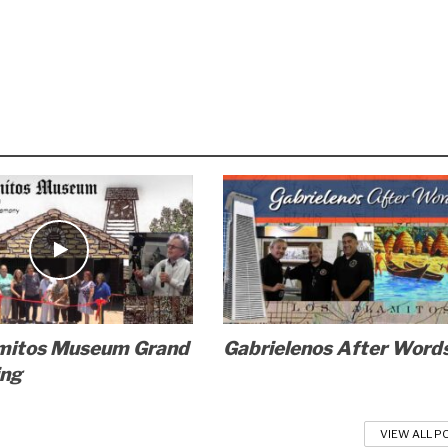
mitos Museum Grand
Gabrielenos After Word
ing
VIEW ALL P