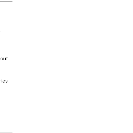
s
hout
ies,