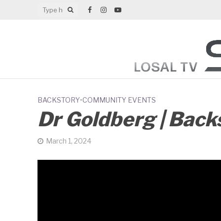
BACKSTORY
•
COMMUNITY EVENTS
Dr Goldberg | Back
March 1, 2024