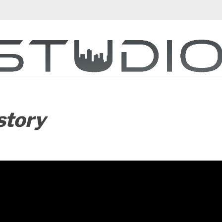
story