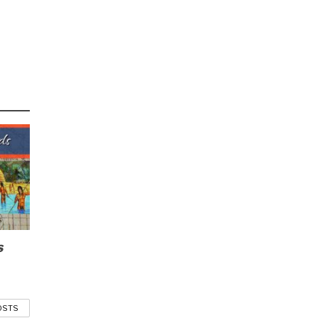
s
OSTS