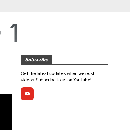
Subscribe
Get the latest updates when we post
videos. Subscribe to us on YouTube!