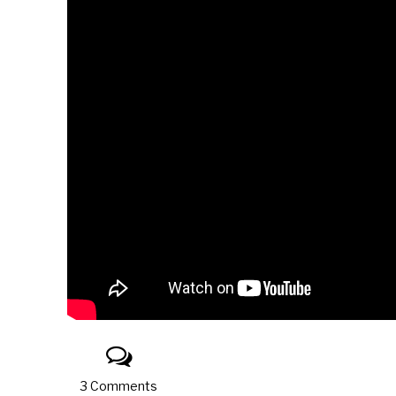
3 Comments