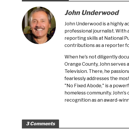
John Underwood
John Underwood is a highly 
professional journalist. With
reporting skills at National P
contributions as a reporter 
When he's not diligently doc
Orange County, John serves 
Television. There, he passion
fearlessly addresses the most
"No Fixed Abode," is a powerf
homeless community. John's d
recognition as an award-winni
3 Comments