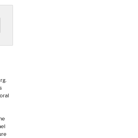
rg.
s
oral
the
ael
ure