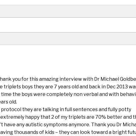
Thank you for this amazing interview with Dr Michael Goldbe
ve triplets boys they are 7 years old and back in Dec 2013 wa
 time the boys were completely non verbal and with behavi
ars old.
protocol they are talking in full sentences and fully potty
m extremely happy that 2 of my triplets are 70% better and 
’t have any autistic symptoms anymore. Thank you Dr Mich
saving thousands of kids – they can look toward a bright fut