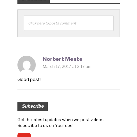
Click here to post a comment
Norbert Mente
March 17, 2017 at 2:17 am
Good post!
Subscribe
Get the latest updates when we post videos.
Subscribe to us on YouTube!