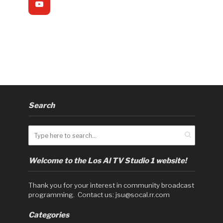
Search
Welcome to the Los Al TV Studio 1 website!
Thank you for your interest in community broadcast
programming. Contact us:
jsu@socal.rr.com
Categories