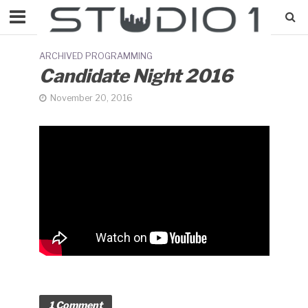
ARCHIVED PROGRAMMING
Candidate Night 2016
November 20, 2016
1 Comment